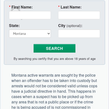
*
First Name:
*
Last Name:
State:
City
:
(optional)
By searching you certify that you are above 18 years of age
Montana active warrants are sought by the police
when an offender has to be taken into custody but
arrests would not be considered valid unless cops
have a judicial directive in hand. This happens in
cases when a suspect has to be picked up from
any area that is not a public place or if the crime
he is being accused of is not commissioned in