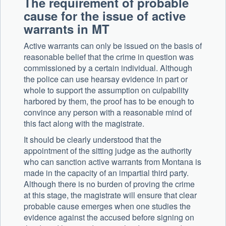
The requirement of probable
cause for the issue of active
warrants in MT
Active warrants can only be issued on the basis of
reasonable belief that the crime in question was
commissioned by a certain individual. Although
the police can use hearsay evidence in part or
whole to support the assumption on culpability
harbored by them, the proof has to be enough to
convince any person with a reasonable mind of
this fact along with the magistrate.
It should be clearly understood that the
appointment of the sitting judge as the authority
who can sanction active warrants from Montana is
made in the capacity of an impartial third party.
Although there is no burden of proving the crime
at this stage, the magistrate will ensure that clear
probable cause emerges when one studies the
evidence against the accused before signing on