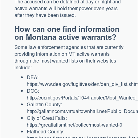
The accused can be detained at day or night and
active warrants will hold their power even years
after they have been issued.
How can one find information
on Montana active warrants?
Some law enforcement agencies that are currently
providing information on MT active warrants
through the most wanted lists on their websites
include:
DEA:
https://www.dea.gov/fugitives/den/den_div_list.shtm
DOC:
http://cor.mt.gov/Portals/104/transfer/Most_Want
Gallatin County:
http://gallatincomt.virtualtownhall.net/Public_Doc
City of Great Falls:
https://greatfallsmt.net/police/most-wanted-0
Flathead County: