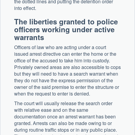
the dotted lines and putting the detention order
into effect.
The liberties granted to police
officers working under active
warrants
Officers of law who are acting under a court
issued arrest directive can enter the home or the
office of the accused to take him into custody.
Privately owned areas are also accessible to cops
but they will need to have a search warrant when
they do not have the express permission of the
owner of the said premise to enter the structure or
when the request to enter is denied.
The court will usually release the search order
with relative ease and on the same
documentation once an arrest warrant has been
granted. Arrests can also be made owing to or
during routine traffic stops or in any public place.