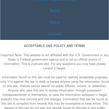
Terms
About
Contact
ACCEPTABLE USE POLICY AND TERMS
Important Note: This website is not affiliated with the U.S. Government or any
State or Federal government agency and is not an official source of
information. This is a private site. For any questions you may have please
consult a lawyer.
Information found on this site must be used for lawfully acceptable purposes
only. It is against the law to stalk or harass anyone using the information found
on this site. Visitors cannot search for public officials, minors, or celebrities.
Anyone who uses this site to access information through purposeful
misrepresentation of themselves, or uses the information accessed in illegal
pursuits may face criminal and civil charges. Information that can be found on
this site is compiled from records that may be incomplete or have errors. The
owners of this site do not own the records found on this site or any public