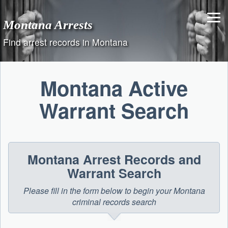
Skip
to
Montana Arrests
content
Find arrest records in Montana
Montana Active
Warrant Search
Montana Arrest Records and
Warrant Search
Please fill in the form below to begin your Montana
criminal records search