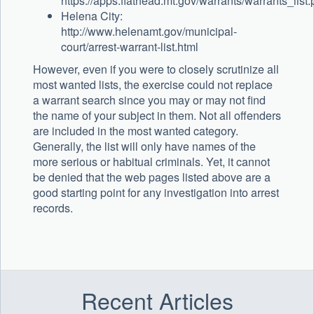
https://apps.flathead.mt.gov/warrants/warrants_list
Helena City:
http://www.helenamt.gov/municipal-
court/arrest-warrant-list.html
However, even if you were to closely scrutinize all
most wanted lists, the exercise could not replace
a warrant search since you may or may not find
the name of your subject in them. Not all offenders
are included in the most wanted category.
Generally, the list will only have names of the
more serious or habitual criminals. Yet, it cannot
be denied that the web pages listed above are a
good starting point for any investigation into arrest
records.
Recent Articles