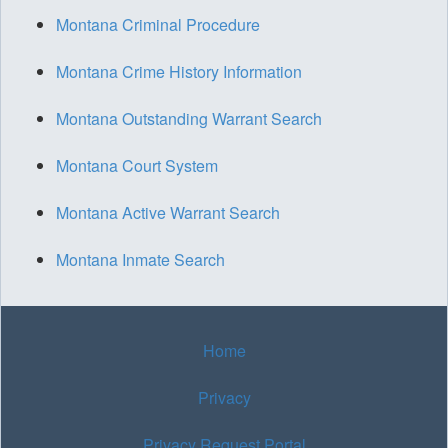
Montana Criminal Procedure
Montana Crime History Information
Montana Outstanding Warrant Search
Montana Court System
Montana Active Warrant Search
Montana Inmate Search
Home
Privacy
Privacy Request Portal