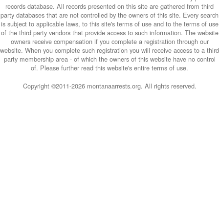
records database. All records presented on this site are gathered from third
party databases that are not controlled by the owners of this site. Every search
is subject to applicable laws, to this site's terms of use and to the terms of use
of the third party vendors that provide access to such information. The website
owners receive compensation if you complete a registration through our
website. When you complete such registration you will receive access to a third
party membership area - of which the owners of this website have no control
of. Please further read this website's entire terms of use.
Copyright ©2011-
2026 montanaarrests.org. All rights reserved.