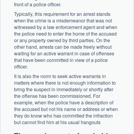
front of a police officer.
Typically, this requirement for an arrest stands
when the crime is a misdemeanor that was not
witnessed by a law enforcement agent and when
the police need to enter the home of the accused
or any property owned by third parties. On the
other hand, arrests can be made freely without
waiting for an active warrant in case of offenses
that have been committed in view of a police
officer.
It is also the norm to seek active warrants in
matters where there is not enough information to
bring the suspect in immediately or shortly after
the offense has been commissioned. For
example, when the police have a description of
the accused but not his name or address or when
they do know who has committed the infraction
but cannot find him at his usual hangouts