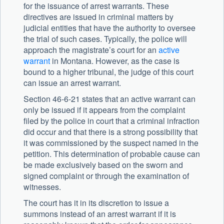
for the issuance of arrest warrants. These
directives are issued in criminal matters by
judicial entities that have the authority to oversee
the trial of such cases. Typically, the police will
approach the magistrate’s court for an
active
warrant
in Montana. However, as the case is
bound to a higher tribunal, the judge of this court
can issue an arrest warrant.
Section 46-6-21 states that an active warrant can
only be issued if it appears from the complaint
filed by the police in court that a criminal infraction
did occur and that there is a strong possibility that
it was commissioned by the suspect named in the
petition. This determination of probable cause can
be made exclusively based on the sworn and
signed complaint or through the examination of
witnesses.
The court has it in its discretion to issue a
summons instead of an arrest warrant if it is