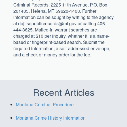
Criminal Records, 2225 11th Avenue, P.O. Box
201403, Helena, MT 59620-1403. Further
information can be sought by writing to the agency
at
dojitsdpublicrecords@mt.gov
or calling 406-
444-3625. Mailed-in warrant searches are
charged at $10 per inquiry, whether it is a name-
based or fingerprint-based search. Submit the
required information, a self-addressed envelope,
and a check or money order for the fee.
Recent Articles
Montana Criminal Procedure
Montana Crime History Information