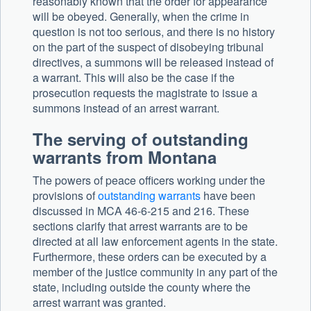
reasonably known that the order for appearance
will be obeyed. Generally, when the crime in
question is not too serious, and there is no history
on the part of the suspect of disobeying tribunal
directives, a summons will be released instead of
a warrant. This will also be the case if the
prosecution requests the magistrate to issue a
summons instead of an arrest warrant.
The serving of outstanding
warrants from Montana
The powers of peace officers working under the
provisions of
outstanding warrants
have been
discussed in MCA 46-6-215 and 216. These
sections clarify that arrest warrants are to be
directed at all law enforcement agents in the state.
Furthermore, these orders can be executed by a
member of the justice community in any part of the
state, including outside the county where the
arrest warrant was granted.