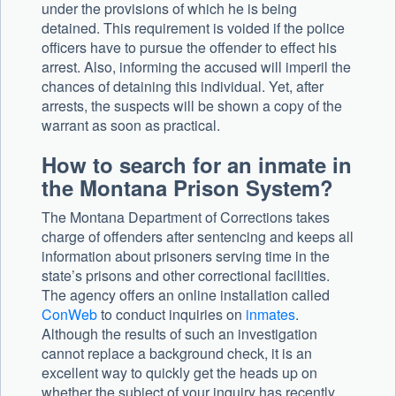
under the provisions of which he is being
detained. This requirement is voided if the police
officers have to pursue the offender to effect his
arrest. Also, informing the accused will imperil the
chances of detaining this individual. Yet, after
arrests, the suspects will be shown a copy of the
warrant as soon as practical.
How to search for an inmate in
the Montana Prison System?
The Montana Department of Corrections takes
charge of offenders after sentencing and keeps all
information about prisoners serving time in the
state’s prisons and other correctional facilities.
The agency offers an online installation called
ConWeb
to conduct inquiries on
inmates
.
Although the results of such an investigation
cannot replace a background check, it is an
excellent way to quickly get the heads up on
whether the subject of your inquiry has recently