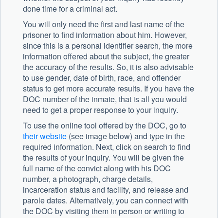
done time for a criminal act.
You will only need the first and last name of the
prisoner to find information about him. However,
since this is a personal identifier search, the more
information offered about the subject, the greater
the accuracy of the results. So, it is also advisable
to use gender, date of birth, race, and offender
status to get more accurate results. If you have the
DOC number of the inmate, that is all you would
need to get a proper response to your inquiry.
To use the online tool offered by the DOC, go to
their website
(see image below) and type in the
required information. Next, click on search to find
the results of your inquiry. You will be given the
full name of the convict along with his DOC
number, a photograph, charge details,
incarceration status and facility, and release and
parole dates. Alternatively, you can connect with
the DOC by visiting them in person or writing to