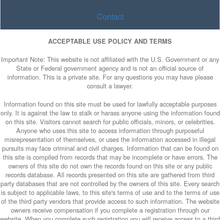
Contact
ACCEPTABLE USE POLICY AND TERMS
Important Note: This website is not affiliated with the U.S. Government or any
State or Federal government agency and is not an official source of
information. This is a private site. For any questions you may have please
consult a lawyer.
Information found on this site must be used for lawfully acceptable purposes
only. It is against the law to stalk or harass anyone using the information found
on this site. Visitors cannot search for public officials, minors, or celebrities.
Anyone who uses this site to access information through purposeful
misrepresentation of themselves, or uses the information accessed in illegal
pursuits may face criminal and civil charges. Information that can be found on
this site is compiled from records that may be incomplete or have errors. The
owners of this site do not own the records found on this site or any public
records database. All records presented on this site are gathered from third
party databases that are not controlled by the owners of this site. Every search
is subject to applicable laws, to this site's terms of use and to the terms of use
of the third party vendors that provide access to such information. The website
owners receive compensation if you complete a registration through our
website. When you complete such registration you will receive access to a third