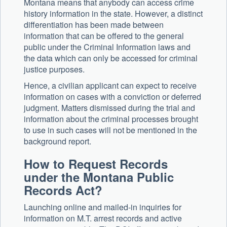
Montana means that anybody can access crime
history information in the state. However, a distinct
differentiation has been made between
information that can be offered to the general
public under the Criminal Information laws and
the data which can only be accessed for criminal
justice purposes.
Hence, a civilian applicant can expect to receive
information on cases with a conviction or deferred
judgment. Matters dismissed during the trial and
information about the criminal processes brought
to use in such cases will not be mentioned in the
background report.
How to Request Records
under the Montana Public
Records Act?
Launching online and mailed-in inquiries for
information on M.T. arrest records and active