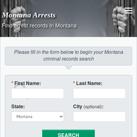
Skip
to
Montana Arrests
content
Find arrest records in Montana
Please fill in the form below to begin your Montana
criminal records search
*
First Name:
*
Last Name:
State:
City
:
(optional)