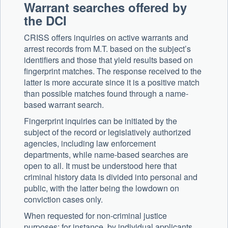
Warrant searches offered by
the DCI
CRISS offers inquiries on active warrants and
arrest records from M.T. based on the subject’s
identifiers and those that yield results based on
fingerprint matches. The response received to the
latter is more accurate since it is a positive match
than possible matches found through a name-
based warrant search.
Fingerprint inquiries can be initiated by the
subject of the record or legislatively authorized
agencies, including law enforcement
departments, while name-based searches are
open to all. It must be understood here that
criminal history data is divided into personal and
public, with the latter being the lowdown on
conviction cases only.
When requested for non-criminal justice
purposes; for instance, by individual applicants