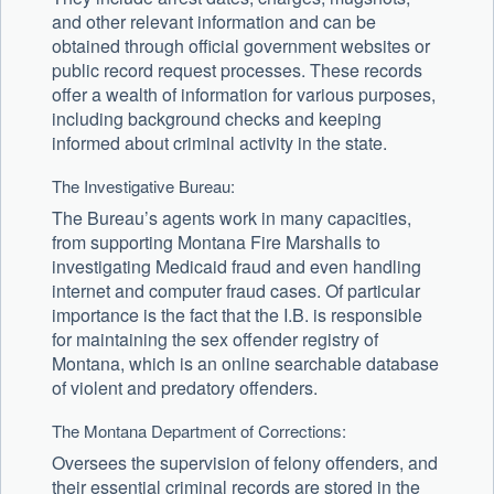
and other relevant information and can be
obtained through official government websites or
public record request processes. These records
offer a wealth of information for various purposes,
including background checks and keeping
informed about criminal activity in the state.
The Investigative Bureau:
The Bureau’s agents work in many capacities,
from supporting Montana Fire Marshalls to
investigating Medicaid fraud and even handling
internet and computer fraud cases. Of particular
importance is the fact that the I.B. is responsible
for maintaining the sex offender registry of
Montana, which is an online searchable database
of violent and predatory offenders.
The Montana Department of Corrections:
Oversees the supervision of felony offenders, and
their essential criminal records are stored in the