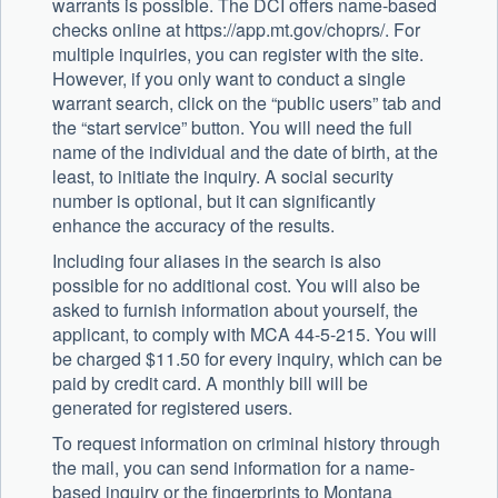
warrants is possible. The DCI offers name-based
checks online at https://app.mt.gov/choprs/. For
multiple inquiries, you can register with the site.
However, if you only want to conduct a single
warrant search, click on the “public users” tab and
the “start service” button. You will need the full
name of the individual and the date of birth, at the
least, to initiate the inquiry. A social security
number is optional, but it can significantly
enhance the accuracy of the results.
Including four aliases in the search is also
possible for no additional cost. You will also be
asked to furnish information about yourself, the
applicant, to comply with MCA 44-5-215. You will
be charged $11.50 for every inquiry, which can be
paid by credit card. A monthly bill will be
generated for registered users.
To request information on criminal history through
the mail, you can send information for a name-
based inquiry or the fingerprints to Montana