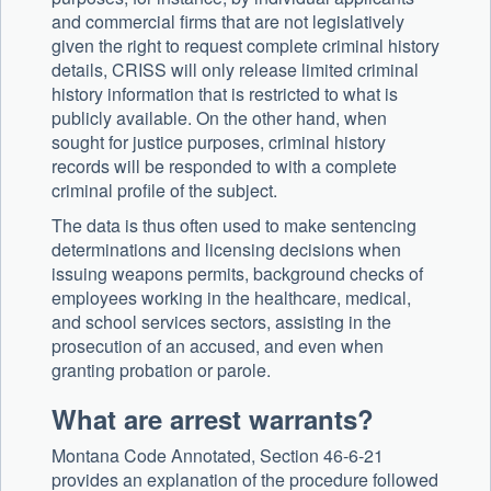
and commercial firms that are not legislatively
given the right to request complete criminal history
details, CRISS will only release limited criminal
history information that is restricted to what is
publicly available. On the other hand, when
sought for justice purposes, criminal history
records will be responded to with a complete
criminal profile of the subject.
The data is thus often used to make sentencing
determinations and licensing decisions when
issuing weapons permits, background checks of
employees working in the healthcare, medical,
and school services sectors, assisting in the
prosecution of an accused, and even when
granting probation or parole.
What are arrest warrants?
Montana Code Annotated, Section 46-6-21
provides an explanation of the procedure followed