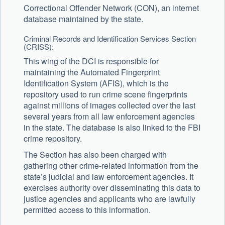
Correctional Offender Network (CON), an internet
database maintained by the state.
Criminal Records and Identification Services Section
(CRISS):
This wing of the DCI is responsible for
maintaining the Automated Fingerprint
Identification System (AFIS), which is the
repository used to run crime scene fingerprints
against millions of images collected over the last
several years from all law enforcement agencies
in the state. The database is also linked to the FBI
crime repository.
The Section has also been charged with
gathering other crime-related information from the
state’s judicial and law enforcement agencies. It
exercises authority over disseminating this data to
justice agencies and applicants who are lawfully
permitted access to this information.