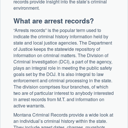
records provide insight into the state’s criminal
environment.
What are arrest records?
“Arrests records” is the popular term used to
indicate the criminal history information held by
state and local justice agencies. The Department
of Justice keeps the statewide repository of
information on criminal matters. The Division of
Criminal Investigation (DCI), a part of the agency,
plays an integral role in meeting the public safety
goals set by the DOJ. It is also integral to law
enforcement and criminal processing in the state.
The division comprises four branches, of which
two are of particular interest to anybody interested
in arrest records from M.T. and information on
active warrants.
Montana Criminal Records provide a wide look at
an individual’s criminal history within the state.
They include arrest dates, charges, mugshots,