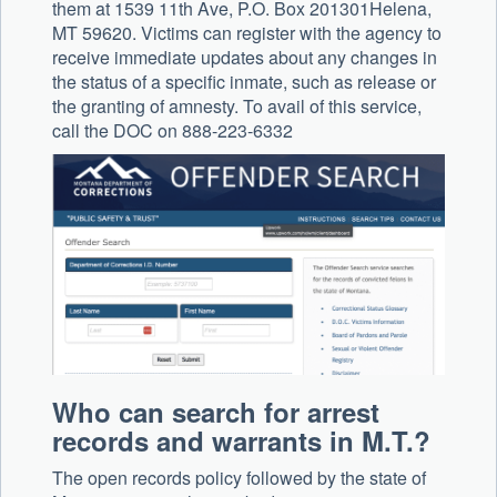
them at 1539 11th Ave, P.O. Box 201301Helena,
MT 59620. Victims can register with the agency to
receive immediate updates about any changes in
the status of a specific inmate, such as release or
the granting of amnesty. To avail of this service,
call the DOC on 888-223-6332
Who can search for arrest
records and warrants in M.T.?
The open records policy followed by the state of