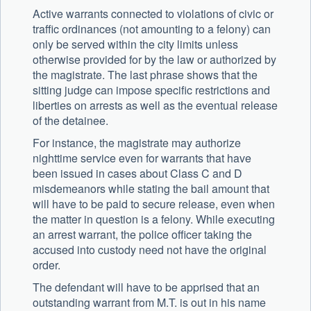
Active warrants connected to violations of civic or
traffic ordinances (not amounting to a felony) can
only be served within the city limits unless
otherwise provided for by the law or authorized by
the magistrate. The last phrase shows that the
sitting judge can impose specific restrictions and
liberties on arrests as well as the eventual release
of the detainee.
For instance, the magistrate may authorize
nighttime service even for warrants that have
been issued in cases about Class C and D
misdemeanors while stating the bail amount that
will have to be paid to secure release, even when
the matter in question is a felony. While executing
an arrest warrant, the police officer taking the
accused into custody need not have the original
order.
The defendant will have to be apprised that an
outstanding warrant from M.T. is out in his name