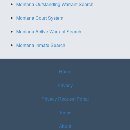
Montana Outstanding Warrant Search
Montana Court System
Montana Active Warrant Search
Montana Inmate Search
Home
Privacy
Privacy Request Portal
Terms
About