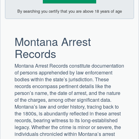
By searching you certify that you are above 18 years of age
Montana Arrest
Records
Montana Arrest Records constitute documentation
of persons apprehended by law enforcement
bodies within the state’s jurisdiction. These
records encompass pertinent details like the
person’s name, the date of arrest, and the nature
of the charges, among other significant data.
Montana’s law and order history, tracing back to
the 1800s, is abundantly reflected in these arrest
records, bearing witness to its long-established
legacy. Whether the crime is minor or severe, the
individuals chronicled within Montana’s arrest