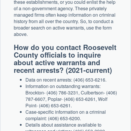
these establishments, or you could enlist the help
of a non-government agency. These privately
managed firms often keep information on criminal
history from all over the country. So, to conduct a
broader search on active warrants, use the form
above.
How do you contact Roosevelt
County officials to inquire
about active warrants and
recent arrests? (2021-current)
Data on recent arrests: (406) 653-6216.
Information on outstanding warrants:
Brockton- (406) 786-3231, Culbertson- (406)
787-6607, Poplar- (406) 653-6261, Wolf
Point- (406) 653-6261.
Case-specific information on a criminal
complaint: (406) 653-6200.
Details about assistance available to