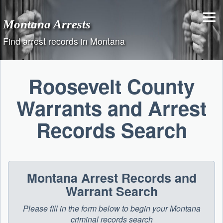
Skip
to
Montana Arrests
content
Find arrest records in Montana
Roosevelt County
Warrants and Arrest
Records Search
Montana Arrest Records and
Warrant Search
Please fill in the form below to begin your Montana
criminal records search