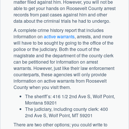
matter filed against him. However, you will not be
able to get your hands on Roosevelt County arrest
records from past cases against him and other
data about the criminal trials he had to undergo.
A complete crime history report that includes
information on
active warrants
, arrests, and more
will have to be sought by going to the office of the
police or the judiciary. Both the court of the
magistrate and the department of the county clerk
can be petitioned for information on arrest
warrants. However, just like their law enforcement
counterparts, these agencies will only provide
information on active warrants from Roosevelt
County when you visit them.
The sheriff’s: 416 1/2 2nd Ave S, Wolf Point,
Montana 59201
The judiciary, including county clerk: 400
2nd Ave S, Wolf Point, MT 59201
There are two other options; you could write to