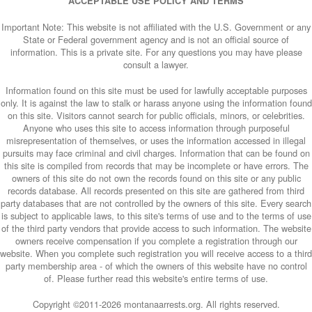
ACCEPTABLE USE POLICY AND TERMS
Important Note: This website is not affiliated with the U.S. Government or any
State or Federal government agency and is not an official source of
information. This is a private site. For any questions you may have please
consult a lawyer.
Information found on this site must be used for lawfully acceptable purposes
only. It is against the law to stalk or harass anyone using the information found
on this site. Visitors cannot search for public officials, minors, or celebrities.
Anyone who uses this site to access information through purposeful
misrepresentation of themselves, or uses the information accessed in illegal
pursuits may face criminal and civil charges. Information that can be found on
this site is compiled from records that may be incomplete or have errors. The
owners of this site do not own the records found on this site or any public
records database. All records presented on this site are gathered from third
party databases that are not controlled by the owners of this site. Every search
is subject to applicable laws, to this site's terms of use and to the terms of use
of the third party vendors that provide access to such information. The website
owners receive compensation if you complete a registration through our
website. When you complete such registration you will receive access to a third
party membership area - of which the owners of this website have no control
of. Please further read this website's entire terms of use.
Copyright ©2011-
2026 montanaarrests.org. All rights reserved.