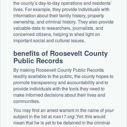
the county’s day-to-day operations and residents’
lives. For example, they provide individuals with
information about their family history, property
ownership, and criminal history. They also provide
valuable data to researchers, journalists, and
concerned citizens, helping to shed light on
important social and cultural issues.
benefits of Roosevelt County
Public Records
By making Roosevelt County Public Records
readily available to the public, the county hopes to
promote transparency and accountability and to
provide individuals with the tools they need to
make informed decisions about their lives and
communities.
You may find an arrest warrant in the name of your
subject in the list at rcso17.org/.Yet; this would
mean that he is yet to be detained in the criminal