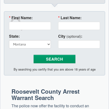
*
First Name:
*
Last Name:
State:
City
:
(optional)
By searching you certify that you are above 18 years of age
Roosevelt County Arrest
Warrant Search
The police now offer the facility to conduct an