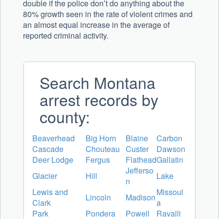
double if the police don’t do anything about the
80% growth seen in the rate of violent crimes and
an almost equal increase in the average of
reported criminal activity.
Search Montana
arrest records by
county:
Beaverhead
Big Horn
Blaine
Carbon
Cascade
Chouteau
Custer
Dawson
Deer Lodge
Fergus
Flathead
Gallatin
Jefferso
Glacier
Hill
Lake
n
Lewis and
Missoul
Lincoln
Madison
Clark
a
Park
Pondera
Powell
Ravalli