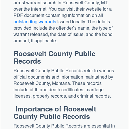
arrest warrant search in Roosevelt County, MT,
over the internet. You can visit their website for a
PDF document containing information on all
outstanding warrants
issued locally. The details
provided include the offender’s name, the type of
warrant released, the date of issue, and the bond
amount, if applicable.
Roosevelt County Public
Records
Roosevelt County Public Records refer to various
official documents and information maintained by
Roosevelt County, Montana. These records
include birth and death certificates, marriage
licenses, property records, and criminal records.
Importance of Roosevelt
County Public Records
Roosevelt County Public Records are essential in