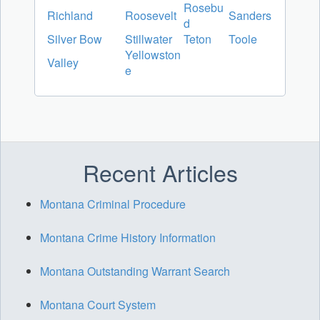
Rosebu
Richland
Roosevelt
Sanders
d
Silver Bow
Stillwater
Teton
Toole
Yellowston
Valley
e
Recent Articles
Montana Criminal Procedure
Montana Crime History Information
Montana Outstanding Warrant Search
Montana Court System