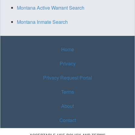
Montana Active Warrant Search
Montana Inmate Search
Home
Privacy
Privacy Request Portal
Terms
About
Contact