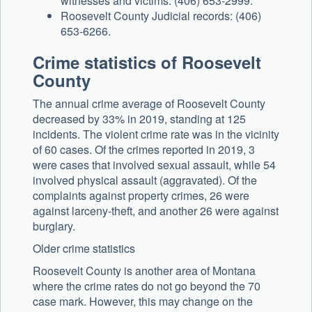
witnesses and victims: (406) 653-2999.
Roosevelt County Judicial records: (406)
653-6266.
Crime statistics of Roosevelt
County
The annual crime average of Roosevelt County
decreased by 33% in 2019, standing at 125
incidents. The violent crime rate was in the vicinity
of 60 cases. Of the crimes reported in 2019, 3
were cases that involved sexual assault, while 54
involved physical assault (aggravated). Of the
complaints against property crimes, 26 were
against larceny-theft, and another 26 were against
burglary.
Older crime statistics
Roosevelt County is another area of Montana
where the crime rates do not go beyond the 70
case mark. However, this may change on the