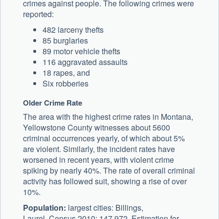
crimes against people. The following crimes were
reported:
482 larceny thefts
85 burglaries
89 motor vehicle thefts
116 aggravated assaults
18 rapes, and
Six robberies
Older Crime Rate
The area with the highest crime rates in Montana,
Yellowstone County witnesses about 5600
criminal occurrences yearly, of which about 5%
are violent. Similarly, the incident rates have
worsened in recent years, with violent crime
spiking by nearly 40%. The rate of overall criminal
activity has followed suit, showing a rise of over
10%.
Population:
largest cities: Billings,
Laurel. Census 2010: 147,972. Estimation for