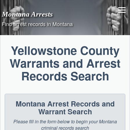
Skip
to
Montana Arrests
content
Find arrest records in Montana
Yellowstone County
Warrants and Arrest
Records Search
Montana Arrest Records and
Warrant Search
Please fill in the form below to begin your Montana
criminal records search