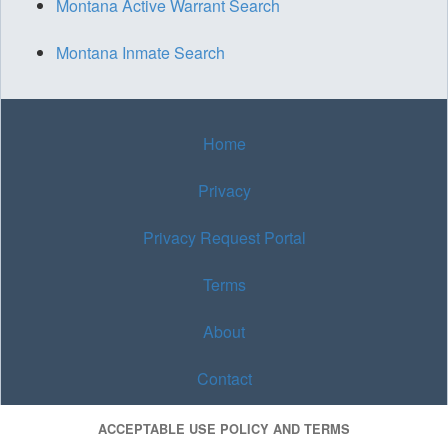
Montana Active Warrant Search
Montana Inmate Search
Home
Privacy
Privacy Request Portal
Terms
About
Contact
ACCEPTABLE USE POLICY AND TERMS