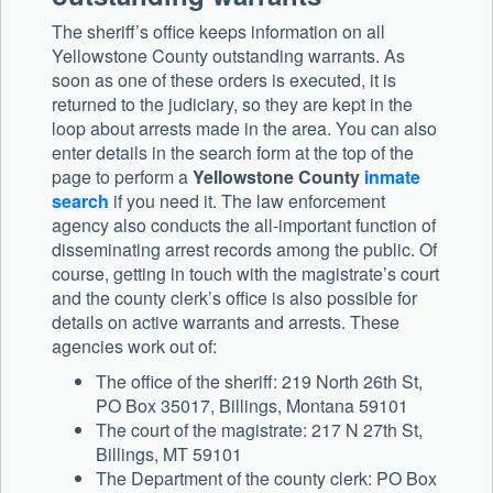
The sheriff’s office keeps information on all
Yellowstone County outstanding warrants. As
soon as one of these orders is executed, it is
returned to the judiciary, so they are kept in the
loop about arrests made in the area. You can also
enter details in the search form at the top of the
page to perform a
Yellowstone County
inmate
search
if you need it. The law enforcement
agency also conducts the all-important function of
disseminating arrest records among the public. Of
course, getting in touch with the magistrate’s court
and the county clerk’s office is also possible for
details on active warrants and arrests. These
agencies work out of:
The office of the sheriff: 219 North 26th St,
PO Box 35017, Billings, Montana 59101
The court of the magistrate: 217 N 27th St,
Billings, MT 59101
The Department of the county clerk: PO Box