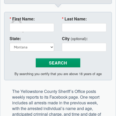
*
First Name:
*
Last Name:
State:
City
:
(optional)
By searching you certify that you are above 18 years of age
The Yellowstone County Sheriff’s Office posts
weekly reports to its Facebook page. One report
includes all arrests made in the previous week,
with the arrested individual’s name and age,
anticipated criminal charge, and time and date of