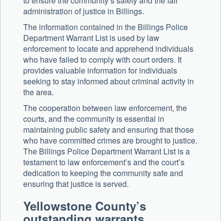
to ensure the community’s safety and the fair
administration of justice in Billings.
The information contained in the Billings Police
Department Warrant List is used by law
enforcement to locate and apprehend individuals
who have failed to comply with court orders. It
provides valuable information for individuals
seeking to stay informed about criminal activity in
the area.
The cooperation between law enforcement, the
courts, and the community is essential in
maintaining public safety and ensuring that those
who have committed crimes are brought to justice.
The Billings Police Department Warrant List is a
testament to law enforcement’s and the court’s
dedication to keeping the community safe and
ensuring that justice is served.
Yellowstone County’s
outstanding warrants