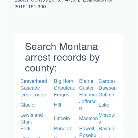
2019: 161,300.
Search Montana
arrest records by
county:
Beaverhead
Big Horn
Blaine
Carbon
Cascade
Chouteau
Custer
Dawson
Deer Lodge
Fergus
Flathead
Gallatin
Jefferso
Glacier
Hill
Lake
n
Lewis and
Missoul
Lincoln
Madison
Clark
a
Park
Pondera
Powell
Ravalli
Rosebu