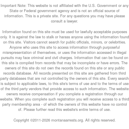
Important Note: This website is not affiliated with the U.S. Government or any
State or Federal government agency and is not an official source of
information. This is a private site. For any questions you may have please
consult a lawyer.
Information found on this site must be used for lawfully acceptable purposes
only. It is against the law to stalk or harass anyone using the information found
on this site. Visitors cannot search for public officials, minors, or celebrities.
Anyone who uses this site to access information through purposeful
misrepresentation of themselves, or uses the information accessed in illegal
pursuits may face criminal and civil charges. Information that can be found on
this site is compiled from records that may be incomplete or have errors. The
owners of this site do not own the records found on this site or any public
records database. All records presented on this site are gathered from third
party databases that are not controlled by the owners of this site. Every search
is subject to applicable laws, to this site's terms of use and to the terms of use
of the third party vendors that provide access to such information. The website
owners receive compensation if you complete a registration through our
website. When you complete such registration you will receive access to a third
party membership area - of which the owners of this website have no control
of. Please further read this website's entire terms of use.
Copyright ©2011-
2026 montanaarrests.org. All rights reserved.