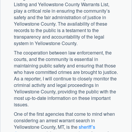
Listing and Yellowstone County Warrants List,
play a critical role in ensuring the community’s
safety and the fair administration of justice in
Yellowstone County. The availability of these
records to the public is a testament to the
transparency and accountability of the legal
system in Yellowstone County.
The cooperation between law enforcement, the
courts, and the community is essential in
maintaining public safety and ensuring that those
who have committed crimes are brought to justice.
As a reporter, I will continue to closely monitor the
criminal activity and legal proceedings in
Yellowstone County, providing the public with the
most up-to-date information on these important
issues.
One of the first agencies that come to mind when
considering an arrest warrant search in
Yellowstone County, MT, is the
sheriff’s