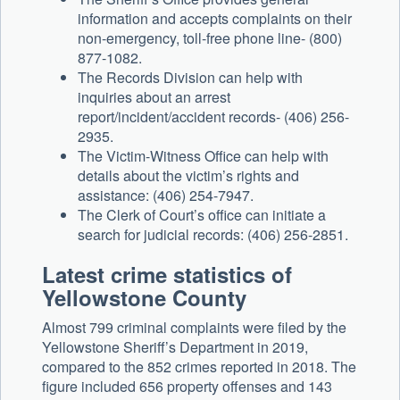
information and accepts complaints on their
non-emergency, toll-free phone line- (800)
877-1082.
The Records Division can help with
inquiries about an arrest
report/incident/accident records- (406) 256-
2935.
The Victim-Witness Office can help with
details about the victim’s rights and
assistance: (406) 254-7947.
The Clerk of Court’s office can initiate a
search for judicial records: (406) 256-2851.
Latest crime statistics of
Yellowstone County
Almost 799 criminal complaints were filed by the
Yellowstone Sheriff’s Department in 2019,
compared to the 852 crimes reported in 2018. The
figure included 656 property offenses and 143