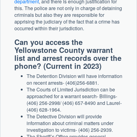
department
, and there is enough justification for
this. The police are not only in charge of detaining
criminals but also they are responsible for
apprising the judiciary of the fact that a crime has
occurred within their jurisdiction.
Can you access the
Yellowstone County warrant
list and arrest records over the
phone? (Current in 2023)
The Detention Division will have information
on recent arrests- (406)256-6881.
The Courts of Limited Jurisdiction can be
approached for a warrant search- Billings-
(406) 256-2998/ (406) 657-8490 and Laurel-
(406) 628-1964.
The Detective Division will provide
information about criminal matters under
investigation to victims- (406) 256-2939.
The Sheriff’s Office provides general