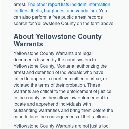
arrest.
The other report lists incident information
for fires, thefts, burglaries, and vandalism
. You
can also perform a free public arrest records
search for Yellowstone County on the form above.
About Yellowstone County
Warrants
Yellowstone County Warrants are legal
documents issued by the court system in
Yellowstone County, Montana, authorizing the
arrest and detention of individuals who have
failed to appear in court, committed a crime, or
violated the terms of their probation. These
warrants are critical to the enforcement of justice
in the county, as they allow law enforcement to
locate and apprehend individuals with
outstanding warranties and bring them before the
court to face the consequences of their actions.
Yellowstone County Warrants are not just a tool