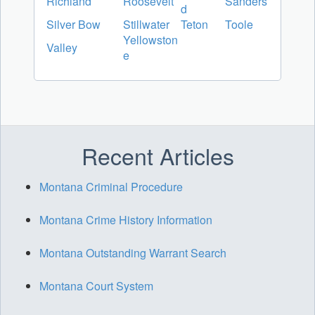
Richland
Roosevelt
Sanders
d
Silver Bow
Stillwater
Teton
Toole
Yellowston
Valley
e
Recent Articles
Montana Criminal Procedure
Montana Crime History Information
Montana Outstanding Warrant Search
Montana Court System