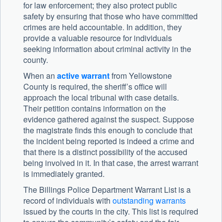
for law enforcement; they also protect public
safety by ensuring that those who have committed
crimes are held accountable. In addition, they
provide a valuable resource for individuals
seeking information about criminal activity in the
county.
When an
active warrant
from Yellowstone
County is required, the sheriff’s office will
approach the local tribunal with case details.
Their petition contains information on the
evidence gathered against the suspect. Suppose
the magistrate finds this enough to conclude that
the incident being reported is indeed a crime and
that there is a distinct possibility of the accused
being involved in it. In that case, the arrest warrant
is immediately granted.
The Billings Police Department Warrant List is a
record of individuals with
outstanding warrants
issued by the courts in the city. This list is required