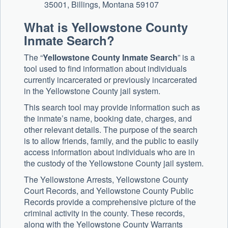
35001, Billings, Montana 59107
What is Yellowstone County
Inmate Search?
The “
Yellowstone County Inmate Search
” is a
tool used to find information about individuals
currently incarcerated or previously incarcerated
in the Yellowstone County jail system.
This search tool may provide information such as
the inmate’s name, booking date, charges, and
other relevant details. The purpose of the search
is to allow friends, family, and the public to easily
access information about individuals who are in
the custody of the Yellowstone County jail system.
The Yellowstone Arrests, Yellowstone County
Court Records, and Yellowstone County Public
Records provide a comprehensive picture of the
criminal activity in the county. These records,
along with the Yellowstone County Warrants